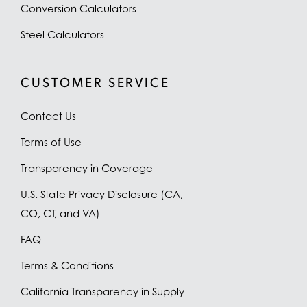
Conversion Calculators
Steel Calculators
CUSTOMER SERVICE
Contact Us
Terms of Use
Transparency in Coverage
U.S. State Privacy Disclosure (CA,
CO, CT, and VA)
FAQ
Terms & Conditions
California Transparency in Supply