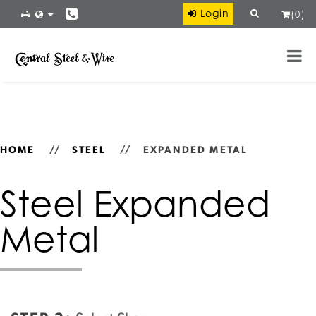
×
Login
(
0
)
Ryerson
VIEW
Ryerson LLC
FREE - In Google Play
HOME
//
STEEL
//
EXPANDED METAL
Steel Expanded
Metal