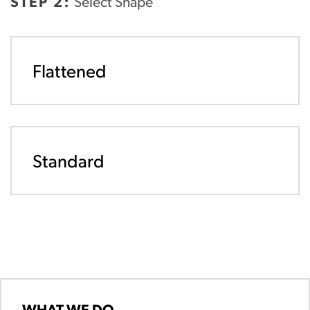
STEP 2:
Select Shape
Flattened
Standard
WHAT WE DO