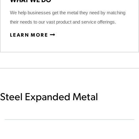
We help businesses get the metal they need by matching
their needs to our vast product and service offerings.
LEARN MORE
Steel Expanded Metal