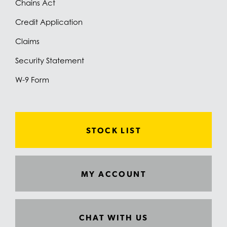
Chains Act
Credit Application
Claims
Security Statement
W-9 Form
STOCK LIST
MY ACCOUNT
CHAT WITH US