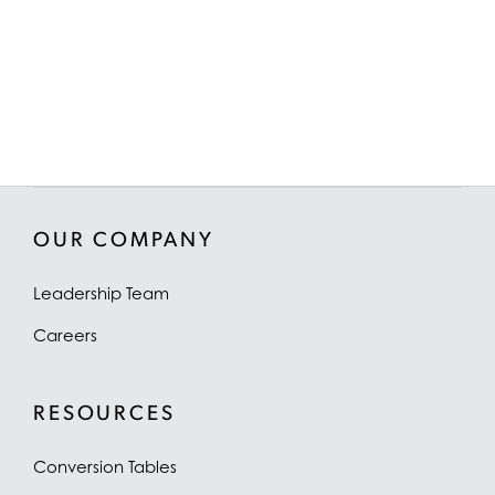
OUR COMPANY
Leadership Team
Careers
RESOURCES
Conversion Tables