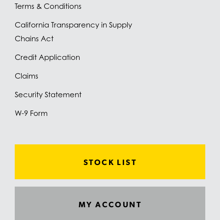
Terms & Conditions
California Transparency in Supply
Chains Act
Credit Application
Claims
Security Statement
W-9 Form
STOCK LIST
MY ACCOUNT