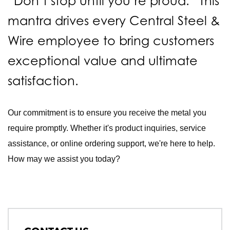
“Don’t stop until you’re proud.” This
mantra drives every Central Steel &
Wire employee to bring customers
exceptional value and ultimate
satisfaction.
Our commitment is to ensure you receive the metal you
require promptly. Whether it's product inquiries, service
assistance, or online ordering support, we're here to help.
How may we assist you today?