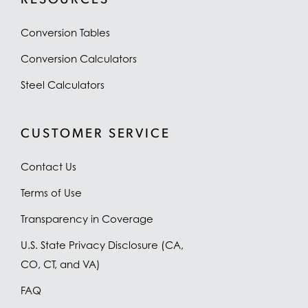
Conversion Tables
Conversion Calculators
Steel Calculators
CUSTOMER SERVICE
Contact Us
Terms of Use
Transparency in Coverage
U.S. State Privacy Disclosure (CA,
CO, CT, and VA)
FAQ