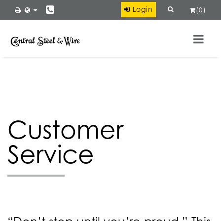
×
Login
(
0
)
Ryerson
VIEW
Ryerson LLC
FREE - In Google Play
Customer
Service