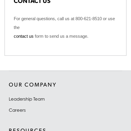
CONTACT US
For general questions, call us at 800-621-8510 or use
the
contact us
form to send us a message.
OUR COMPANY
Leadership Team
Careers
RESOURCES